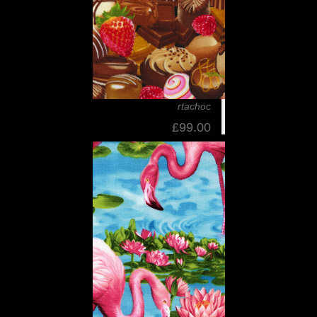
rtachoc
£99.00