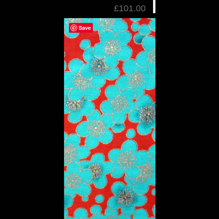
£101.00
Save