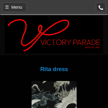
☰ Menu
Rita dress