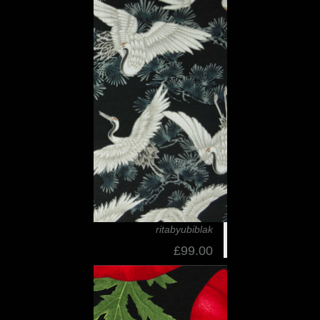
ritabyubiblak
£99.00