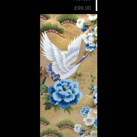
£99.00