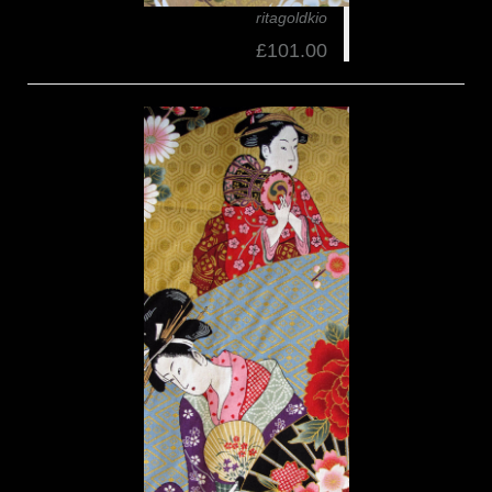
ritagoldkio
£101.00