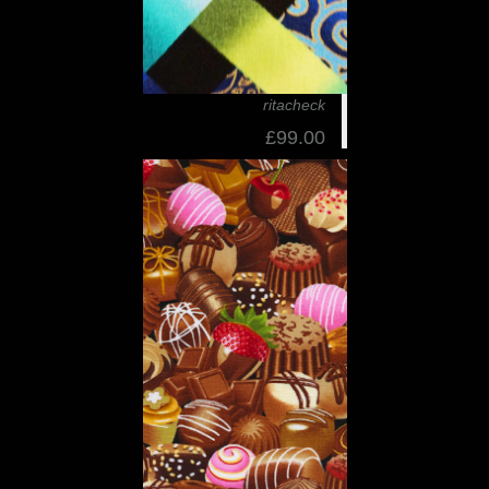
ritacheck
£99.00