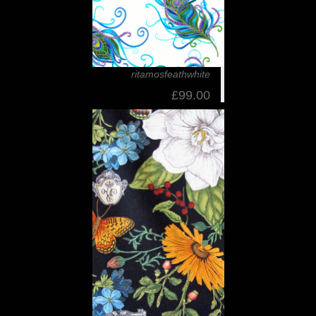
ritamosfeathwhite
£99.00