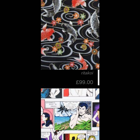
ritakoi
£99.00