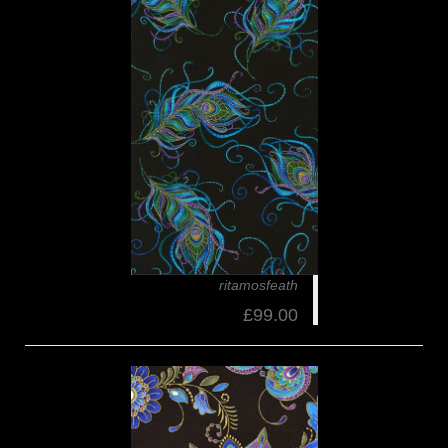
ritamosfeath
£99.00