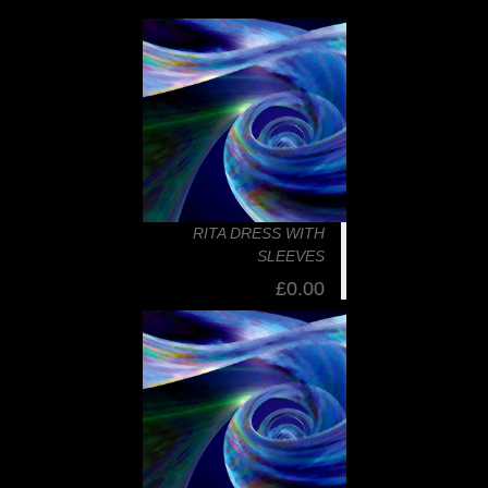
RITA DRESS WITH
SLEEVES
£0.00