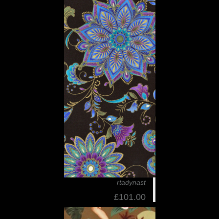
rtadynast
£101.00