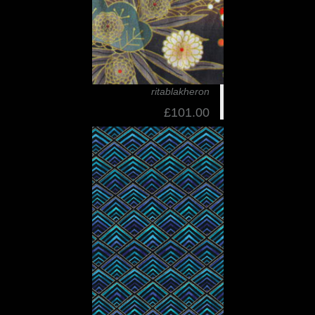
ritablakheron
£101.00