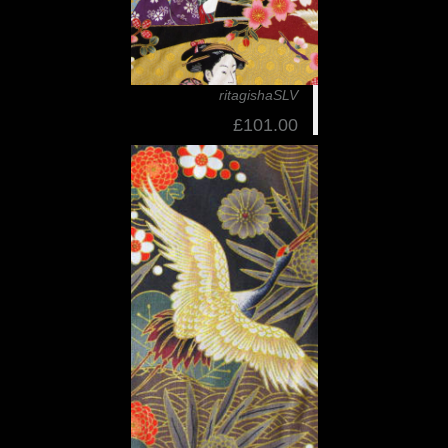
ritagishaSLV
£101.00