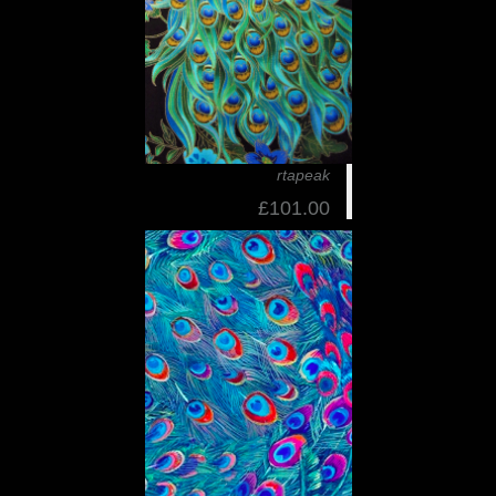
rtapeak
£101.00