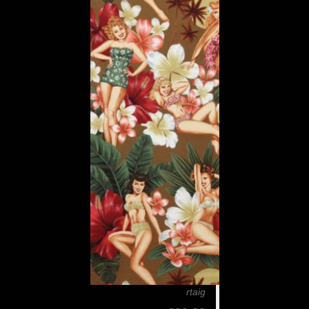
rtaig