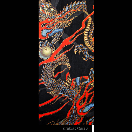
ritablacktatsu