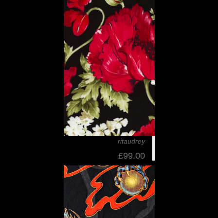
ritaudrey
£99.00