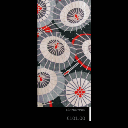
ritaparasol
£101.00