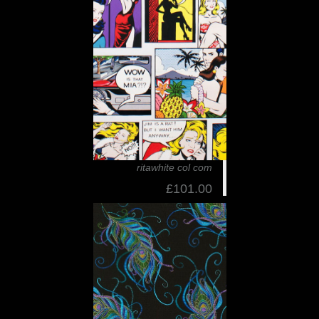
ritawhite col com
£101.00