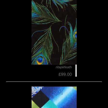
ritapkfeath
£99.00