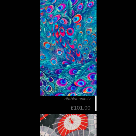
ritabluespkslv
£101.00