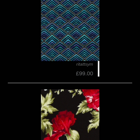
ritattsym
£99.00