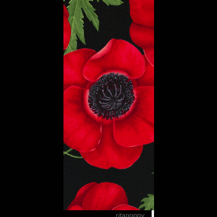
ritapoppy