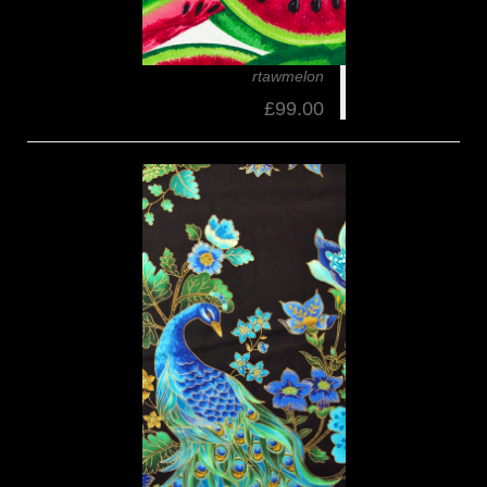
rtawmelon
£99.00