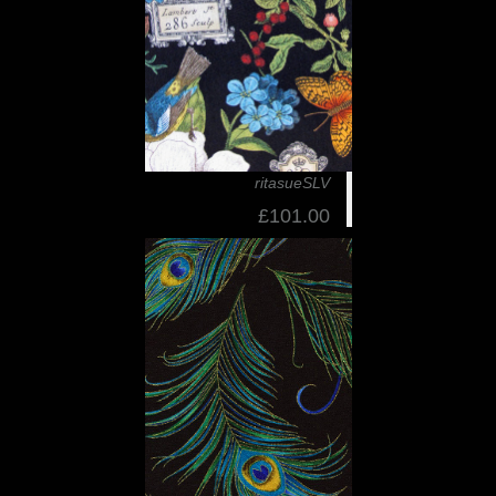
ritasueSLV
£101.00