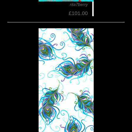
rita7berry
£101.00