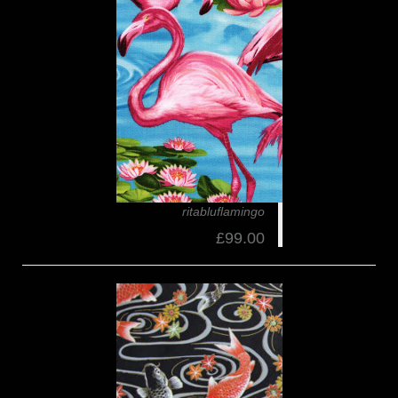
ritabluflamingo
£99.00