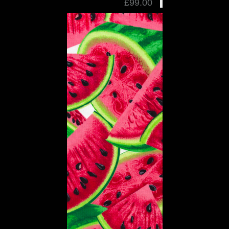
£99.00