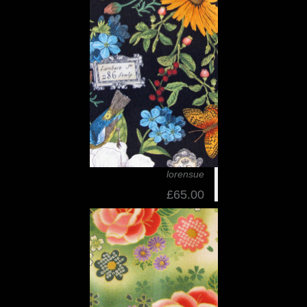
lorensue
£65.00