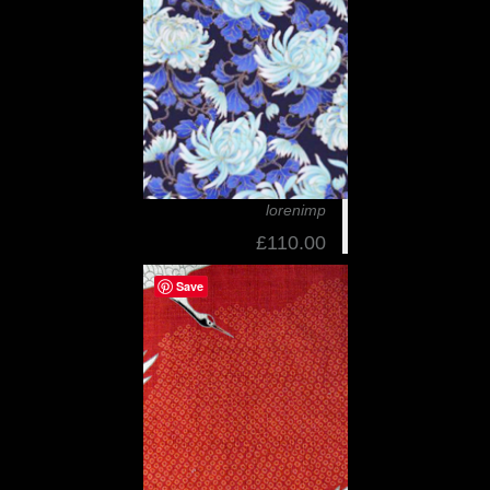
lorenimp
£110.00
Save