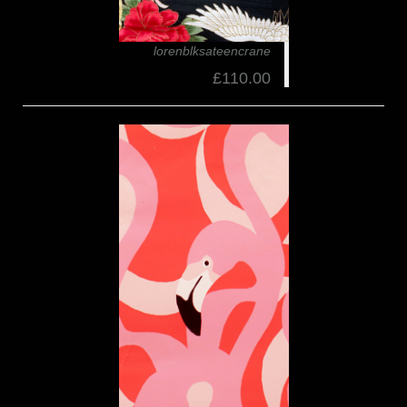
lorenblksateencrane
£110.00