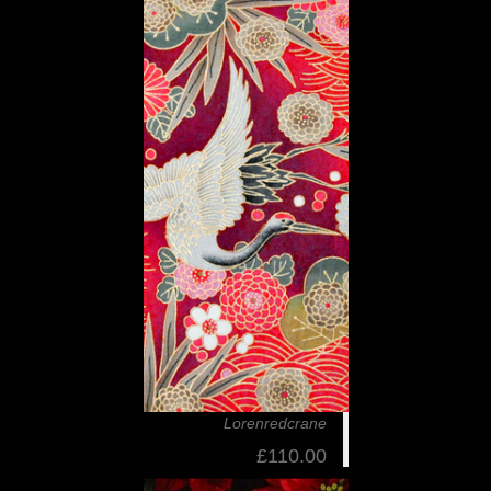
Lorenredcrane
£110.00