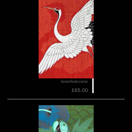
lorenhokcrane
£65.00