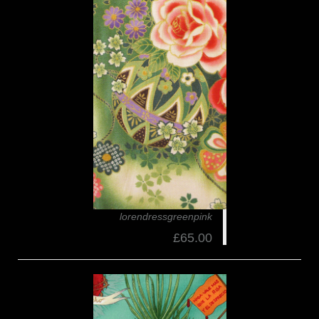
lorendressgreenpink
£65.00