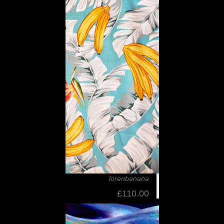
lorenbanana
£110.00