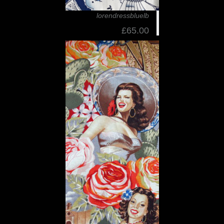
lorendressbluelb
£65.00