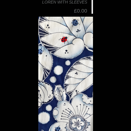
LOREN WITH SLEEVES
£0.00