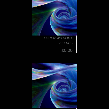
LOREN WITHOUT
SLEEVES
£0.00