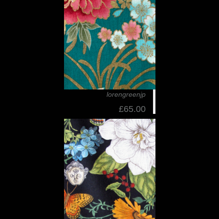
lorengreenjp
£65.00