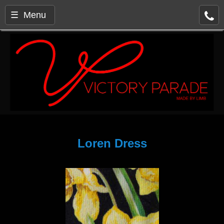
☰ Menu
Loren Dress