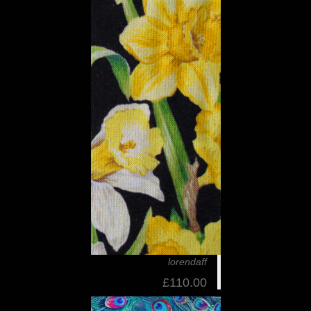
lorendaff
£110.00