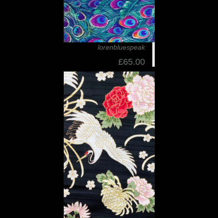
lorenbluespeak
£65.00