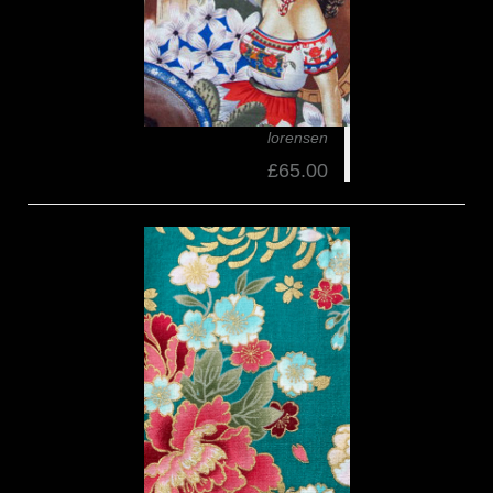
lorensen
£65.00