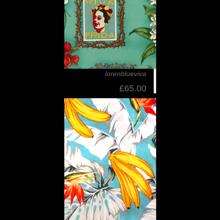
lorenblueviva
£65.00