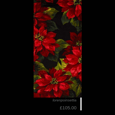
lorenpoinsettia
£105.00