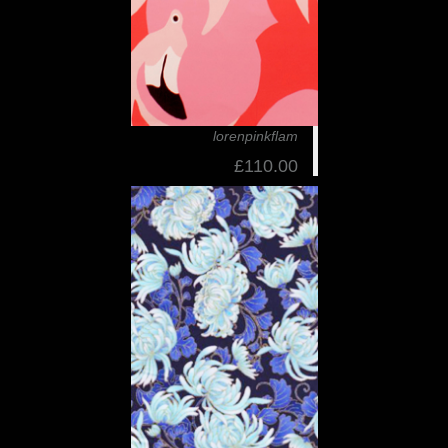
lorenpinkflam
£110.00