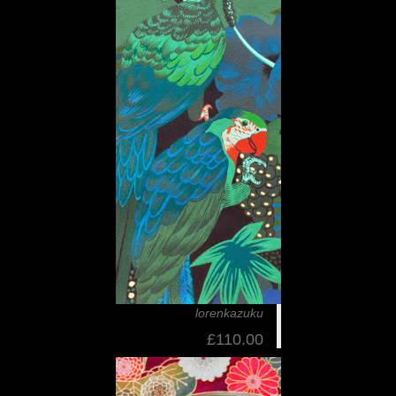
lorenkazuku
£110.00