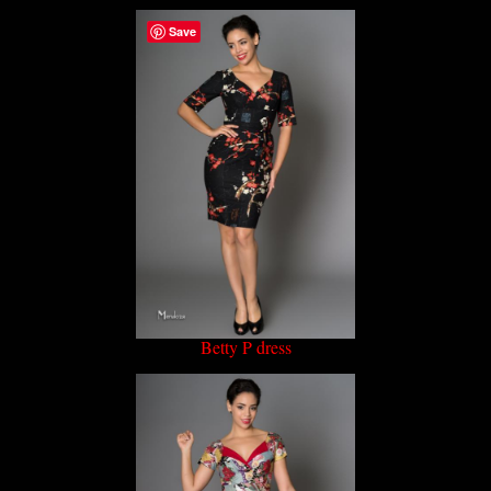
Save
Betty P dress