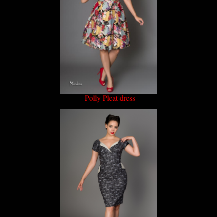
Polly Pleat dress