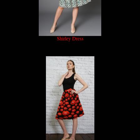
Shirley Dress