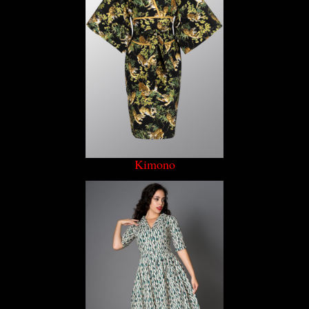
Kimono