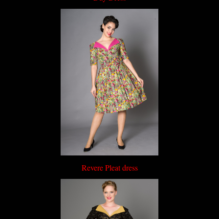
Revere Pleat dress