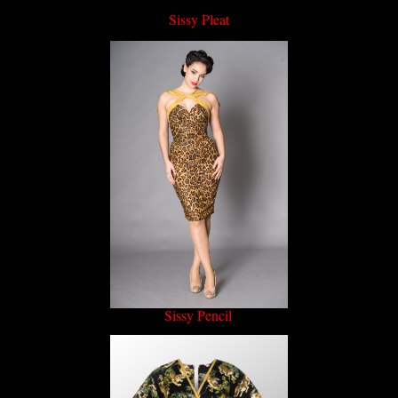
Sissy Pleat
Sissy Pencil