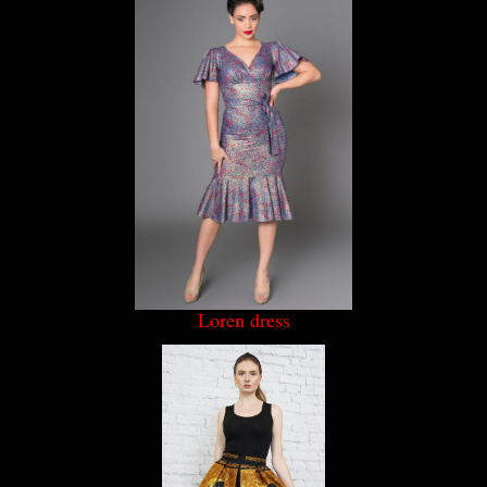
Loren dress