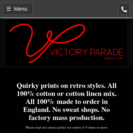
☰ Menu
Quirky prints on retro styles. All
100% cotton or cotton linen mix.
All 100% made to order in
England. No sweat shops. No
factory mass production.
Please read our returns policy for orders of 4 items or more