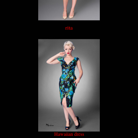
rita
Hawaiian dress