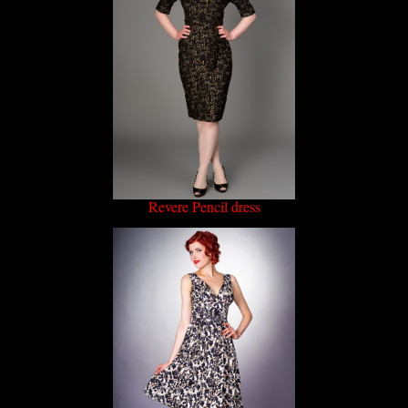
Revere Pencil dress