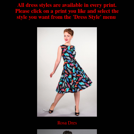
All dress styles are available in every print.
Please click on a print you like and select the
style you want from the 'Dress Style' menu
Rosa Dres