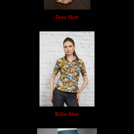
Dora Skirt
Billie Shirt