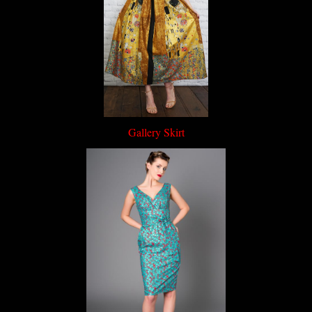
Gallery Skirt