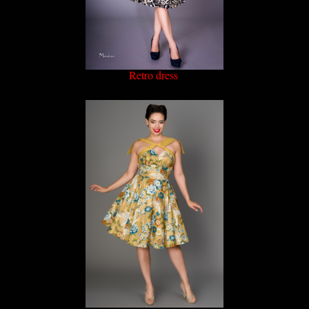
Retro dress