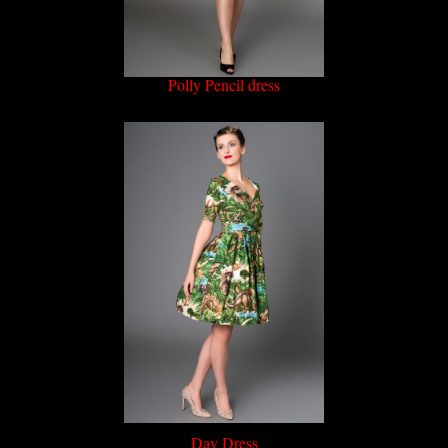
Polly Pencil dress
Day Dress