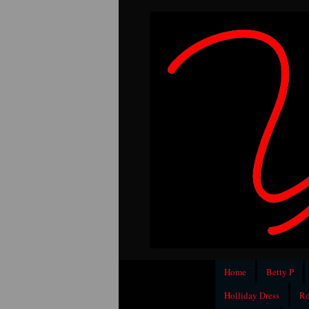
Home
Betty P
Holliday Dress
Ro