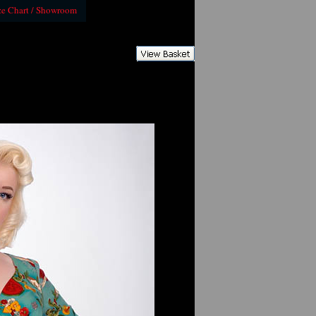
ze Chart / Showroom