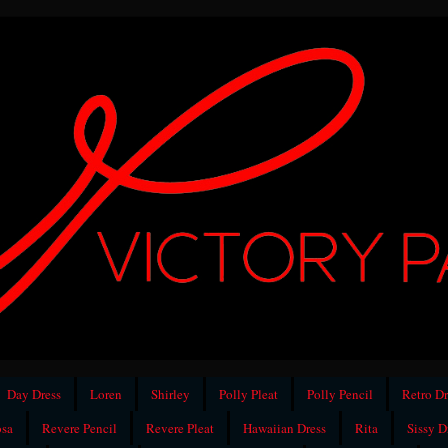
Day Dress
Loren
Shirley
Polly Pleat
Polly Pencil
Retro Dr
sa
Revere Pencil
Revere Pleat
Hawaiian Dress
Rita
Sissy D