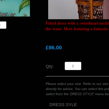
Fitted dress with a sweetheart neckli
k
the waist. Here featuring a fantasti
£96.00
Qty:
Please select your size. Refer to our size
directly for advice. You can select this pr
select from the 'DRESS STYLE' menu be
DRESS SYLE