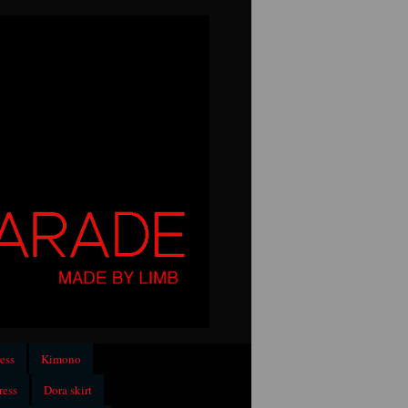
ess
Kimono
ress
Dora skirt