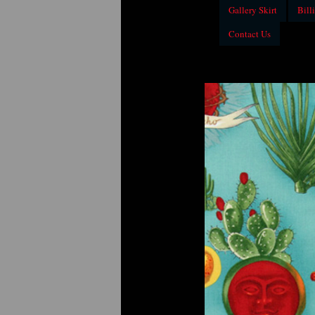
Gallery Skirt
Billi
Contact Us