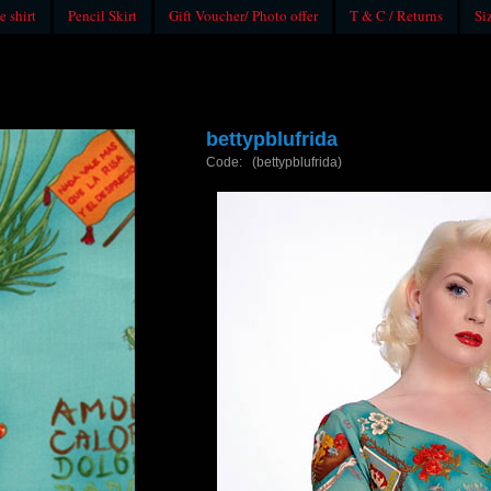
e shirt
Pencil Skirt
Gift Voucher/ Photo offer
T & C / Returns
Si
bettypblufrida
Code: (bettypblufrida)