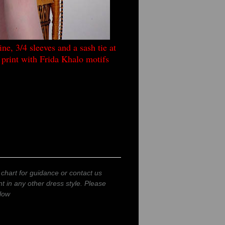
ne, 3/4 sleeves and a sash tie at
c print with Frida Khalo motifs
 chart for guidance or contact us
int in any other dress style. Please
low