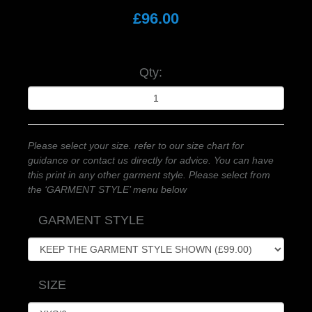
£96.00
Qty:
Please select your size. refer to our size chart for
guidance or contact us directly for advice. You can have
this print in any other garment style. Please select from
the ‘GARMENT STYLE’ menu below
GARMENT STYLE
SIZE