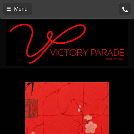
☰ Menu