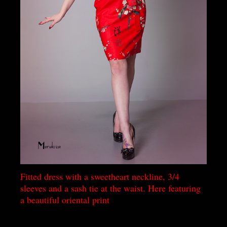
Fitted dress with a sweetheart neckline, 3/4
sleeves and a sash tie at the waist. Here featuring
a beautiful oriental print