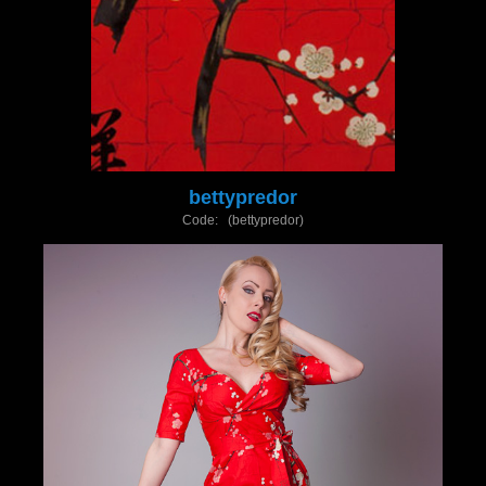
bettypredor
Code: (bettypredor)