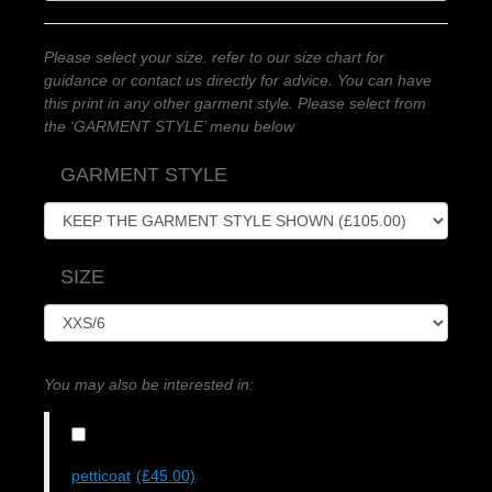
Please select your size. refer to our size chart for
guidance or contact us directly for advice. You can have
this print in any other garment style. Please select from
the ‘GARMENT STYLE’ menu below
GARMENT STYLE
SIZE
You may also be interested in:
petticoat
(£45.00)