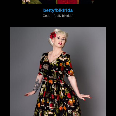
bettyfblkfrida
Code: (bettyfblkfrida)