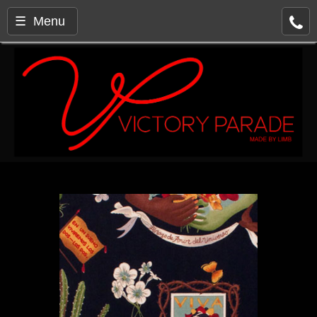
☰ Menu