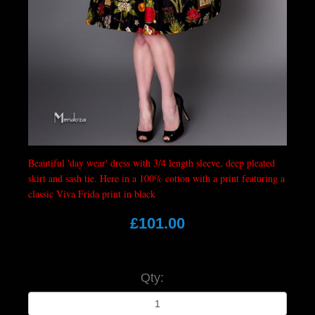
Beautiful 'day wear' dress with 3/4 length sleeve, deep pleated
skirt and sash tie. Here in a 100% cotton with a print featuring a
classic Viva Frida print in black
£101.00
Qty: