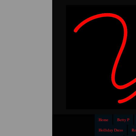
Home
Betty P
Holliday Dress
Ro