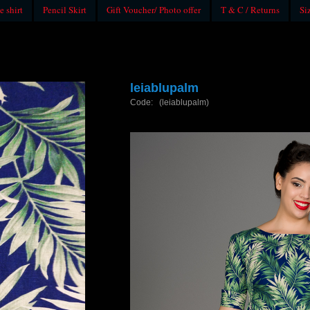
e shirt
Pencil Skirt
Gift Voucher/ Photo offer
T & C / Returns
Si
leiablupalm
Code: (leiablupalm)