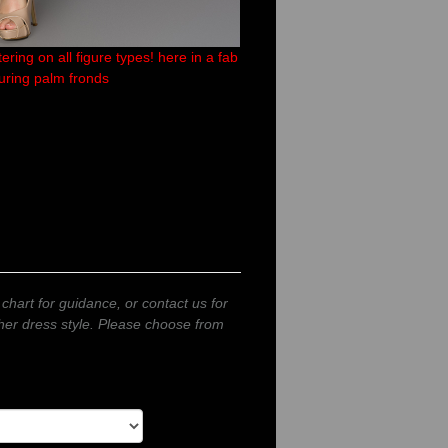
ring on all figure types! here in a fab
turing palm fronds
 chart for guidance, or contact us for
other dress style. Please choose from