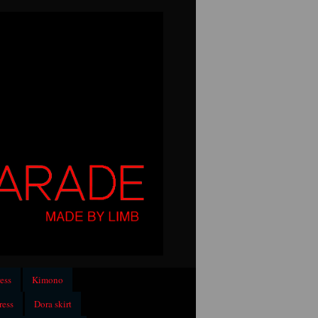
ess
Kimono
ress
Dora skirt