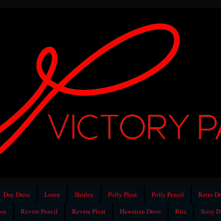
Day Dress
Loren
Shirley
Polly Pleat
Polly Pencil
Retro Dr
sa
Revere Pencil
Revere Pleat
Hawaiian Dress
Rita
Sissy D