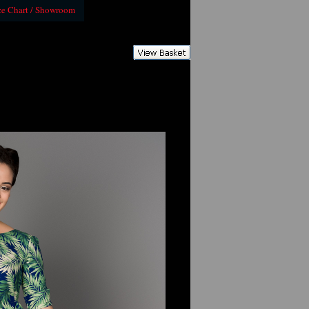
ze Chart / Showroom