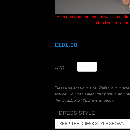
High neckline and empire waistline. Flatte
cotton linen mix fea
£101.00
Qty:
Please select your size. Refer to our size
advice. You can select this print in any 
the 'DRESS STYLE' menu below
DRESS STYLE