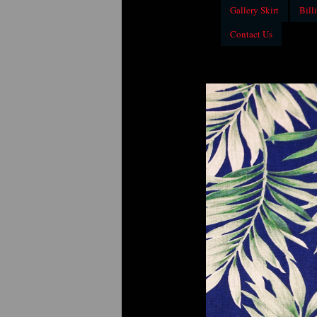
Gallery Skirt
Billi
Contact Us