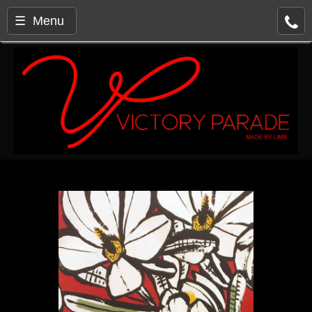
☰ Menu