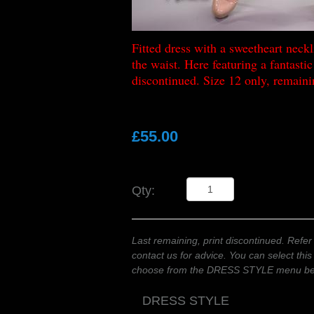
Fitted dress with a sweetheart neckli
the waist. Here featuring a fantastic 
discontinued. Size 12 only, remaini
£55.00
Qty:
Last remaining, print discontinued. Refer 
contact us for advice. You can select this
choose from the DRESS STYLE menu b
DRESS STYLE