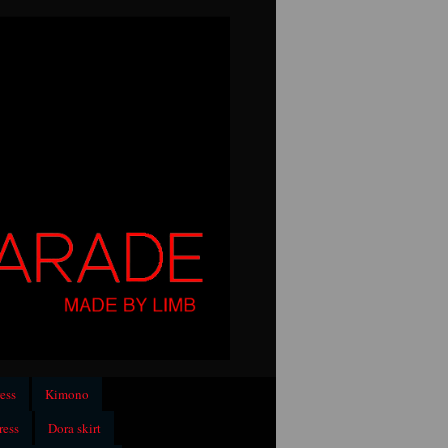
ess
Kimono
ress
Dora skirt