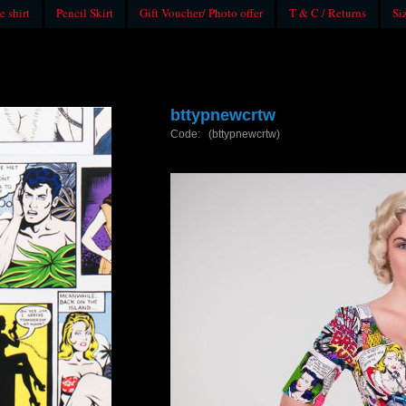
e shirt
Pencil Skirt
Gift Voucher/ Photo offer
T & C / Returns
Si
bttypnewcrtw
Code: (bttypnewcrtw)