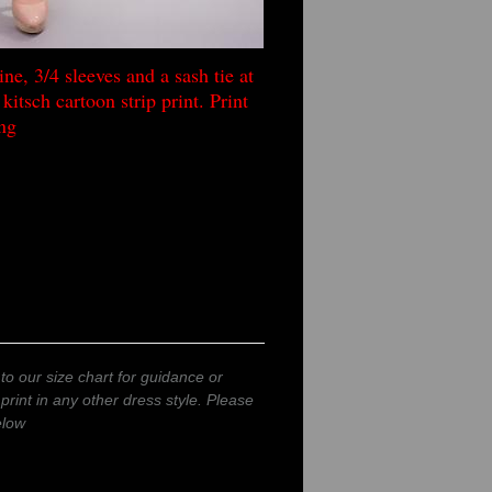
ne, 3/4 sleeves and a sash tie at
kitsch cartoon strip print. Print
ng
to our size chart for guidance or
 print in any other dress style. Please
elow