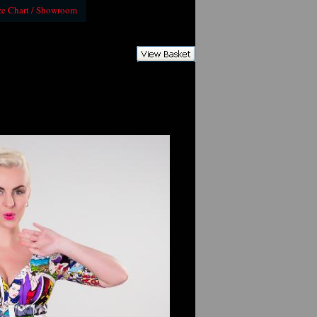
ze Chart / Showroom