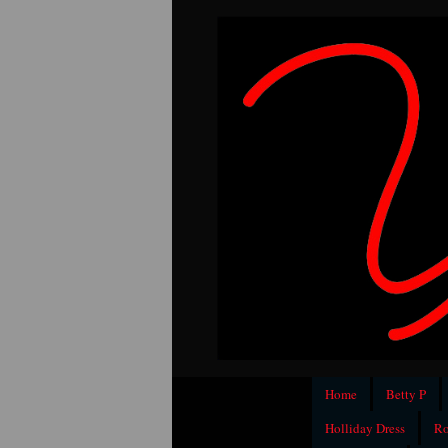
Home
Betty P
Holliday Dress
Ro