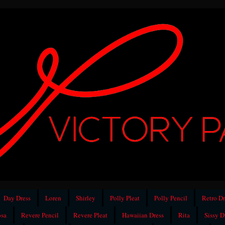
Day Dress
Loren
Shirley
Polly Pleat
Polly Pencil
Retro Dr
sa
Revere Pencil
Revere Pleat
Hawaiian Dress
Rita
Sissy D