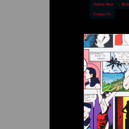
Gallery Skirt
Billi
Contact Us