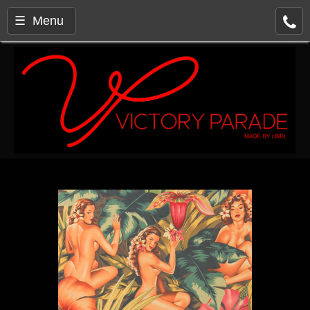
☰ Menu