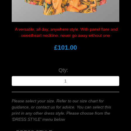
A versatile, all
day, anywhere style. With panel flare and
sweetheart neckline. never go away without one
£101.00
Qty:
Please select your size. Refer to our size chart for
guidance, or contact us for advice. You can select this
print in any other dress style. Please choose from the
'DRESS STYLE' menu below