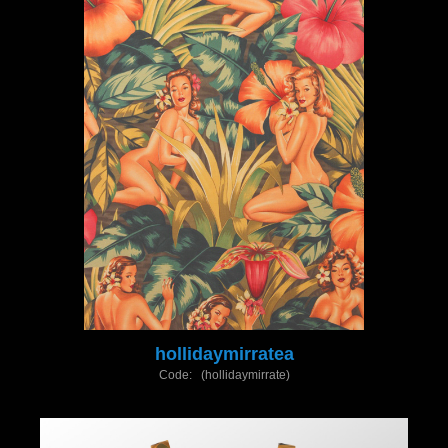
hollidaymirratea
Code: (hollidaymirrate)