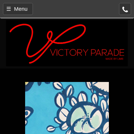
☰ Menu