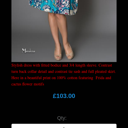
Stylish dress with fitted bodice and 3/4 length sleeve. Contrast
turn back collar detail and contrast tie sash and full pleated skirt.
Here in a beautiful print on 100% cotton featuring Frida and
cactus flower motifs
£103.00
Qty: