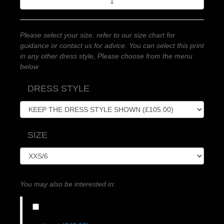
Please select your size. refer to our size chart for
guidance or contact us for advice. You can select this print
in any other dress style, Please choose from the menu
below
DRESS STYLE
SIZE
You may also be interested in: