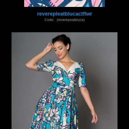
reverepleatblucactflwr
Code: (reverepeatbluca)