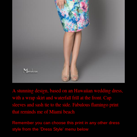
A stunning design, based on an Hawaiian wedding dress,
with a wrap skirt and waterfall frill at the front. Cap
sleeves and sash tie to the side. Fabulous flamingo print
that reminds me of Miami
beach
Remember you can choose this print in any other dress
style from the 'Dress Style' menu below