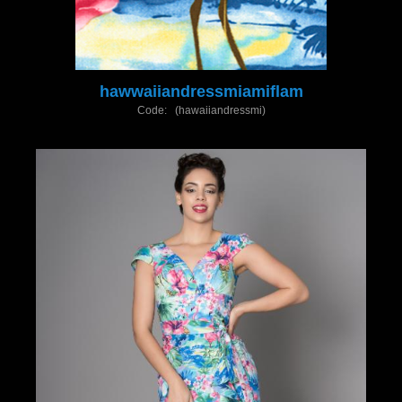
hawwaiiandressmiamiflam
Code: (hawaiiandressmi)