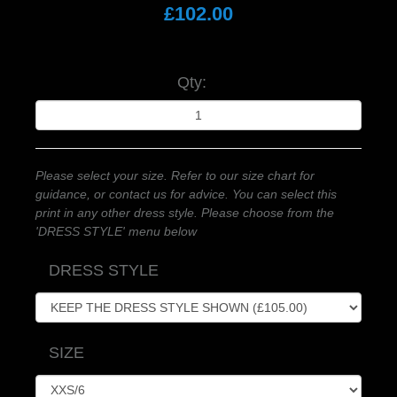
£102.00
Qty:
Please select your size. Refer to our size chart for
guidance, or contact us for advice. You can select this
print in any other dress style. Please choose from the
'DRESS STYLE' menu below
DRESS STYLE
SIZE