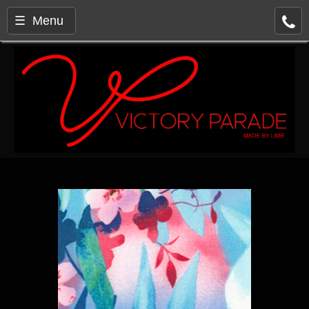
☰ Menu