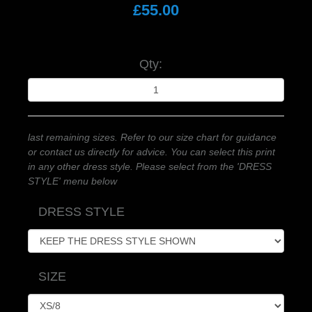
£55.00
Qty:
last remaining sizes. Refer to our size chart for guidance
or contact us directly for advice. You can select this print
in any other dress style. Please select from the 'DRESS
STYLE' menu below
DRESS STYLE
SIZE