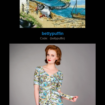
bettypuffin
Code: (bettypuffin)