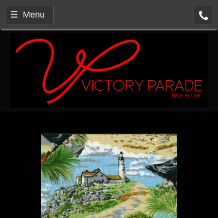
☰ Menu