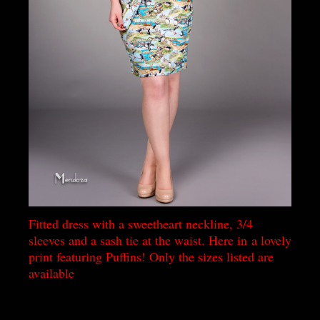
Fitted dress with a sweetheart neckline, 3/4
sleeves and a sash tie at the waist. Here in a lovely
print featuring Puffins! Only the sizes listed are
available