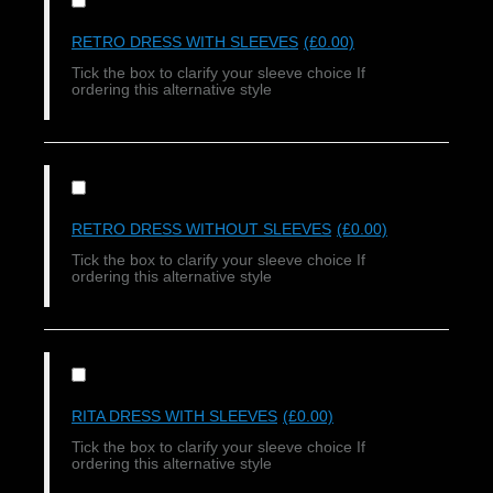
RETRO DRESS WITH SLEEVES
(£0.00)
Tick the box to clarify your sleeve choice If
ordering this alternative style
RETRO DRESS WITHOUT SLEEVES
(£0.00)
Tick the box to clarify your sleeve choice If
ordering this alternative style
RITA DRESS WITH SLEEVES
(£0.00)
Tick the box to clarify your sleeve choice If
ordering this alternative style