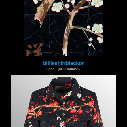
billieshirtblackor
Code: (billieshrtblack)