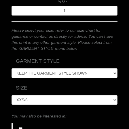
Qty:
Please select your size. refer to our size chart for
guidance or contact us directly for advice. You can have
this print in any other garment style. Please select from
the ‘GARMENT STYLE’ menu below
GARMENT STYLE
SIZE
You may also be interested in: