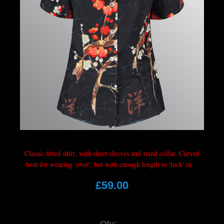
Classic fitted shirt, with short sleeves and stand collar. Curved
hem for wearing 'over', but with enough length to 'tuck' in
£59.00