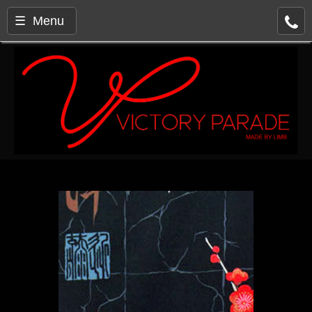
☰ Menu