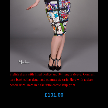
Stylish dress with fitted bodice and 3/4 length sleeve. Contrast
turn back collar detail and contrast tie sash. Here with a sleek
pencil skirt. Here in a fantastic comic strip print
£101.00