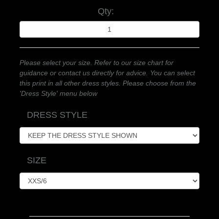
Qty:
Please select your size. Refer to our size chart for
guidance or contact us directly for advice. You can select
this print in all other dress styles. Please choose from the
'Dress Style' menu below
DRESS STYLE
SIZE