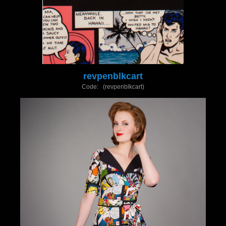
revpenblkcart
Code: (revpenblkcart)