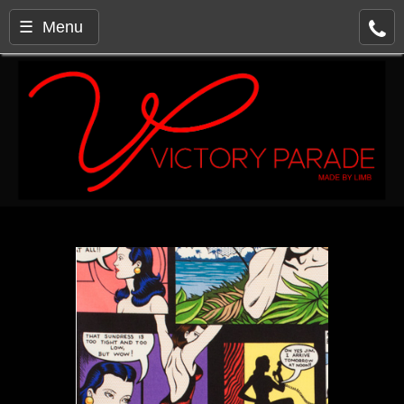
☰ Menu