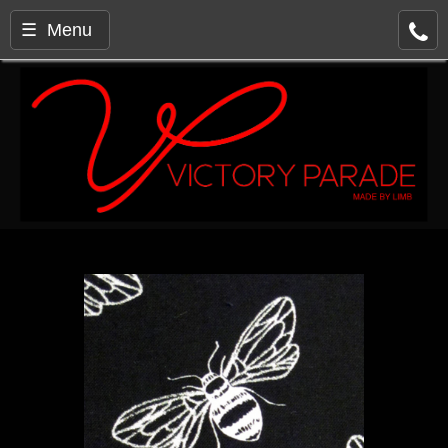
☰ Menu