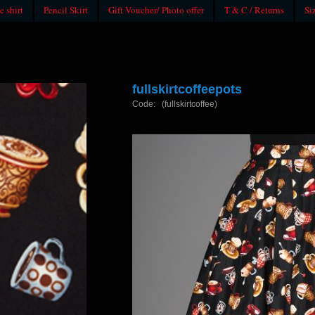
e shirt
Pencil Skirt
Gift Voucher/ Photo offer
T & C / Returns
Si
fullskirtcoffeepots
Code: (fullskirtcoffee)