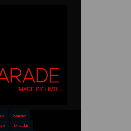
ess
Kimono
ress
Dora skirt