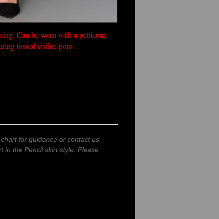
tening. Can be worn with a petticoat
uring tossed coffee pots
 chart for guidance or contact us
t in the Pencil skirt style. Please