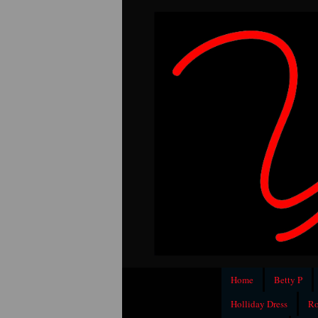
Home
Betty P
Holliday Dress
Ro