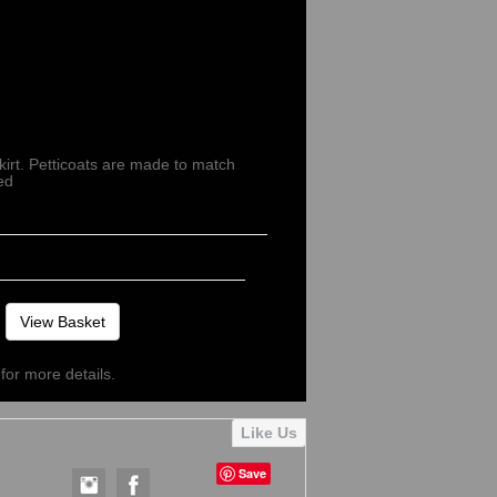
kirt. Petticoats are made to match
ed
View Basket
for more details.
Save