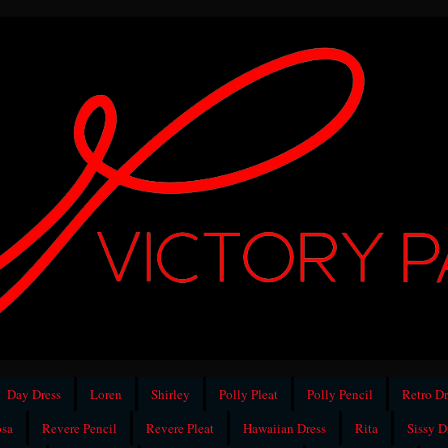
Day Dress
Loren
Shirley
Polly Pleat
Polly Pencil
Retro Dr
sa
Revere Pencil
Revere Pleat
Hawaiian Dress
Rita
Sissy D