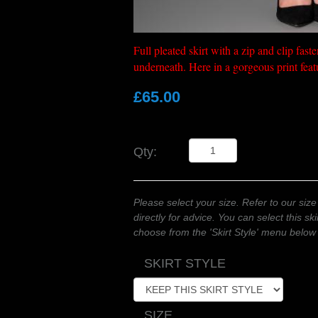
Full pleated skirt with a zip and clip fas
underneath. Here in a gorgeous print feat
£65.00
Qty:
Please select your size. Refer to our size
directly for advice. You can select this skir
choose from the 'Skirt Style' menu below
SKIRT STYLE
SIZE