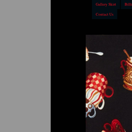
Gallery Skirt
Billi
Contact Us