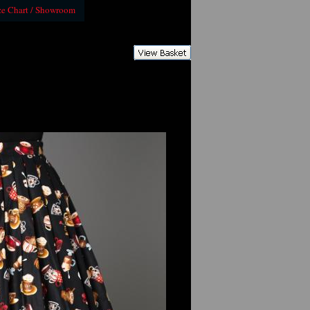
ze Chart / Showroom