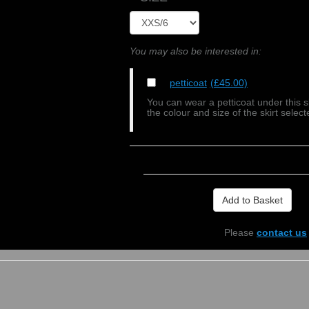
You may also be interested in:
petticoat
(£45.00)
You can wear a petticoat under this s
the colour and size of the skirt select
Please
contact us