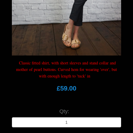
Classic fitted shirt, with short sleeves and stand collar and
mother of pearl buttons. Curved hem for wearing 'over', but
with enough length to 'tuck' in
£59.00
Qty: