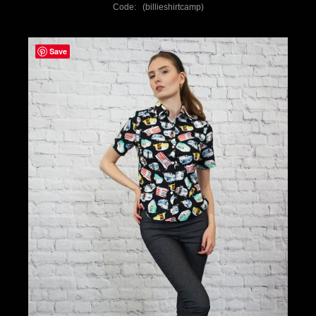
Code: (billieshirtcamp)
Save