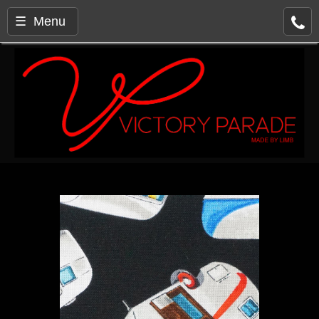
☰ Menu