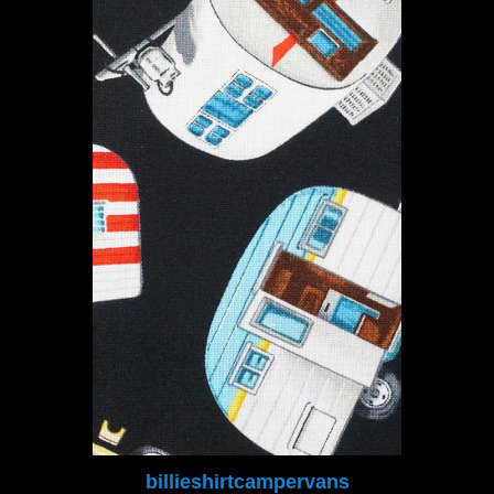
billieshirtcampervans