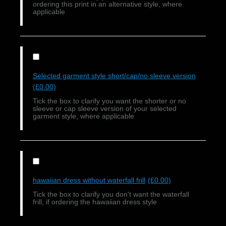
ordering this print in an alternative style, where
applicable
Selected garment style short/cap/no sleeve version
(£0.00)
Tick the box to clarify you want the shorter or no
sleeve or cap sleeve version of your selected
garment style, where applicable
hawaiian dress without waterfall frill
(£0.00)
Tick the box to clarify you don't want the waterfall
frill, if ordering the hawaiian dress style