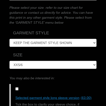
Please select your size. refer to our size chart for
guidance or contact us directly for advice. You can have
this print in any other garment style. Please select from
the ‘GARMENT STYLE’ menu below
GARMENT STYLE
SIZE
You may also be interested in:
Selected garment style long sleeve version
(£0.00)
Tick the box to clarify your sleeve choice, if