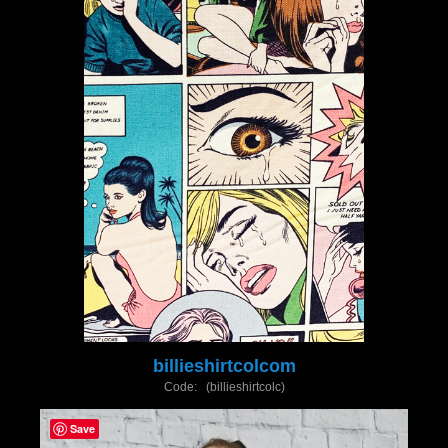
billieshirtcolcom
Code: (billieshirtcolc)
Save