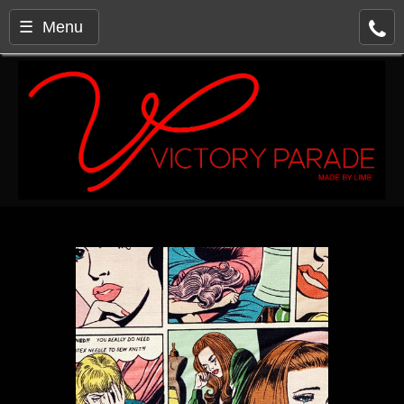
☰ Menu