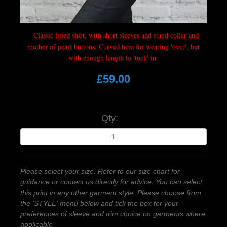
Classic fitted shirt, with short sleeves and stand collar and
mother of pearl buttons. Curved hem for wearing 'over', but
with enough length to 'tuck' in
£59.00
Qty:
Please select your size. Refer to our size chart for
guidance or contact us directly for advice. You can select
this print in any other garment style. Please choose from
the 'STYLE' menu below and tick the box for your
preferences of sleeve and trim choice on garments where
applicable