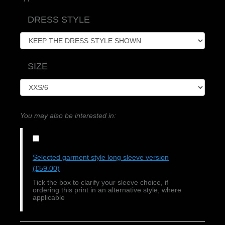
DRESS STYLE
SIZE
You may also be interested in:
Selected garment style long sleeve version
(£59.00)
Tick the box to clarify your sleeve choice, if
ordering this print in an alternative style, where
applicable