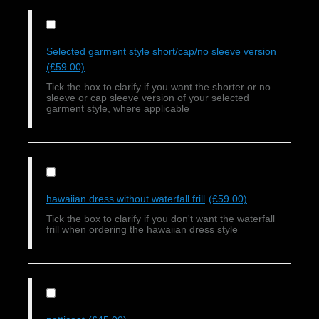
Selected garment style short/cap/no sleeve version
(£59.00)
Tick the box to clarify if you want the shorter or no
sleeve or cap sleeve version of your selected
garment style, where applicable
hawaiian dress without waterfall frill
(£59.00)
Tick the box to clarify if you don't want the waterfall
frill when ordering the hawaiian dress style