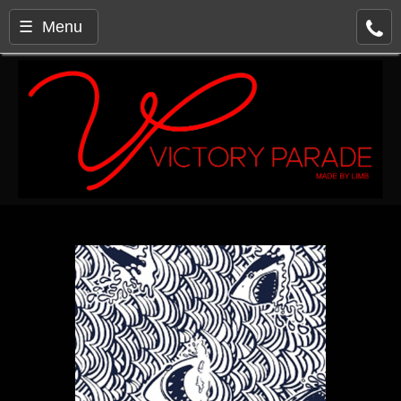
☰ Menu