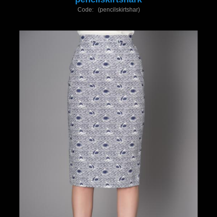
Code: (pencilskirtshar)