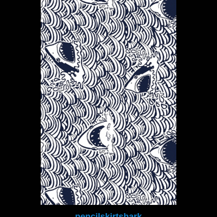
pencilskirtshark