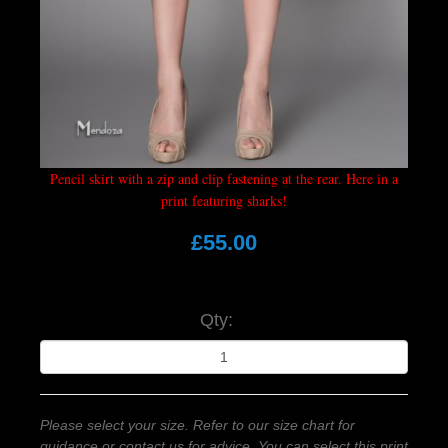
Pencil skirt with a zip and clip fastening at the rear. Here in a
print featuring sharks!
£55.00
Qty:
Please select your size. Refer to our size chart for
guidance or contact us for advice. You can select this print