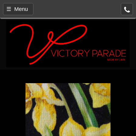
☰ Menu