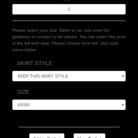
Please select your size. Refer to our size chart for
guidance or contact us for advice. You can select this print
in the full skirt style. Please choose from the 'skirt style'
menu below
SKIRT STYLE
SIZE