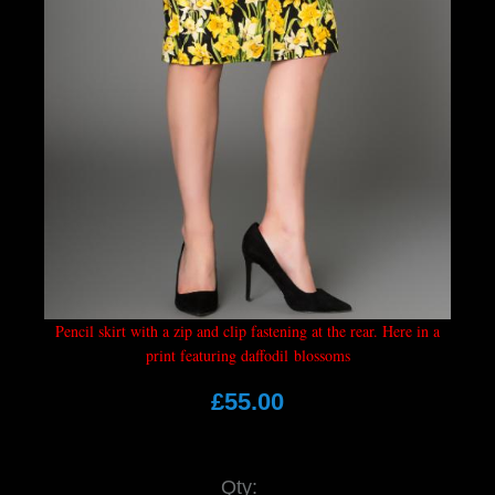
Pencil skirt with a zip and clip fastening at the rear. Here in a
print featuring daffodil blossoms
£55.00
Qty: