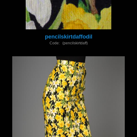
pencilskirtdaffodil
Code: (pencilskirtdaff)