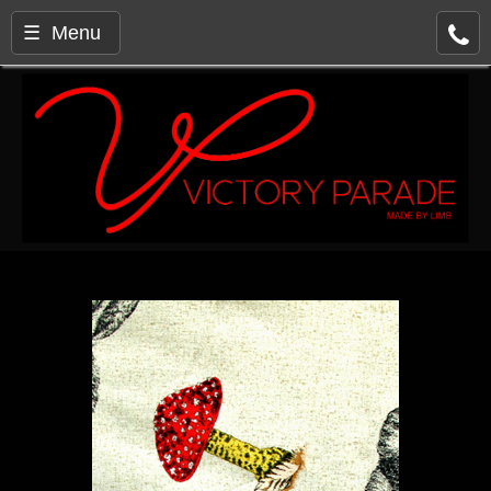
☰ Menu