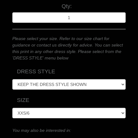
Qty:
Please select your size. Refer to our size chart for
guidance or contact us directly for advice. You can select
this print in any other dress style. Please select from the
'DRESS STYLE' menu below
DRESS STYLE
SIZE
You may also be interested in: