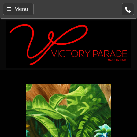
☰ Menu