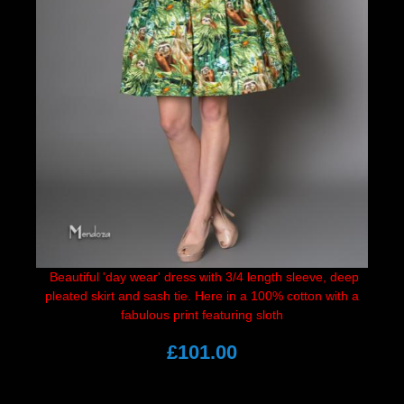
Beautiful 'day wear' dress with 3/4 length sleeve, deep
pleated skirt and sash tie. Here in a 100% cotton with a
fabulous print featuring sloth
£101.00