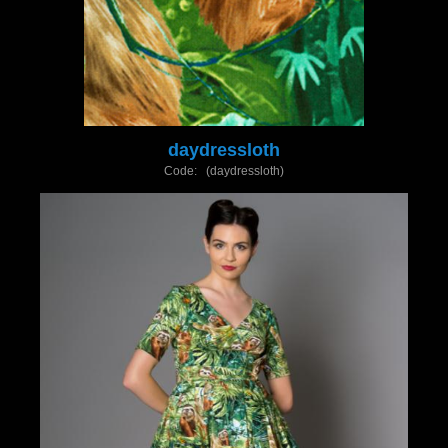
daydressloth
Code: (daydressloth)