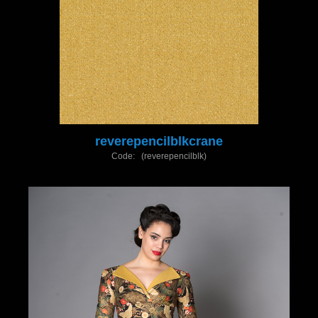
reverepencilblkcrane
Code: (reverepencilblk)