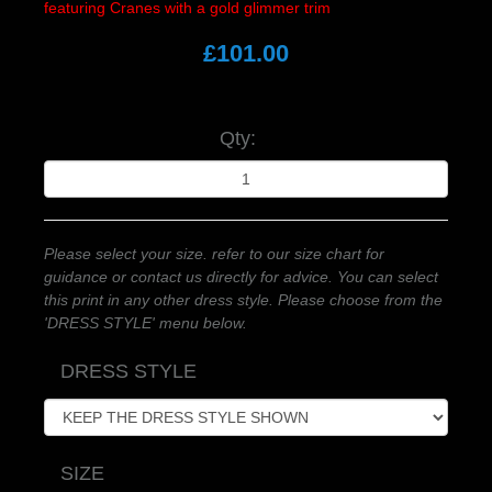
featuring Cranes with a gold glimmer trim
£101.00
Qty:
Please select your size. refer to our size chart for
guidance or contact us directly for advice. You can select
this print in any other dress style. Please choose from the
'DRESS STYLE' menu below.
DRESS STYLE
SIZE