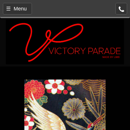
☰ Menu