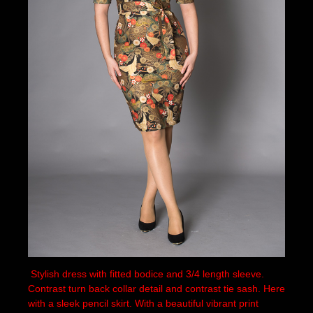
Stylish dress with fitted bodice and 3/4 length sleeve.
Contrast turn back collar detail and contrast tie sash. Here
with a sleek pencil skirt. With a beautiful vibrant print