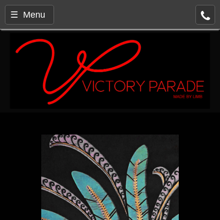
☰ Menu