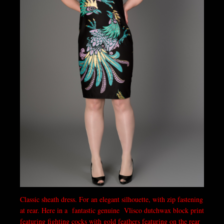
Classic sheath dress. For an elegant silhouette, with zip fastening
at rear. Here in a fantastic genuine Vlisco dutchwax block print
featuring fighting cocks with gold feathers featuring on the rear