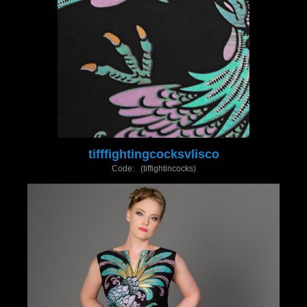
tifffightingcocksvlisco
Code: (tiffightincocks)