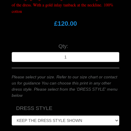
of the dress. With a gold inlay tanback at the neckline. 100%
cotton
£120.00
Qty:
Please select your size. Refer to our size chart or contact
us for guidance You can choose this print in any other
dress style. Please select from the 'DRESS STYLE' menu
below
DRESS STYLE