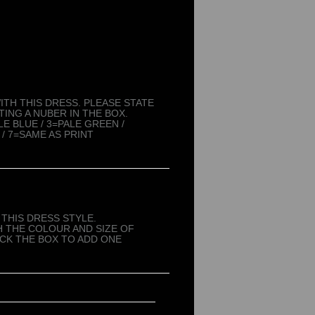
TH THIS DRESS. PLEASE STATE
ING A NUBER IN THE BOX.
LE BLUE / 3=PALE GREEN /
 / 7=SAME AS PRINT
THIS DRESS STYLE.
 THE COLOUR AND SIZE OF
ICK THE BOX TO ADD ONE