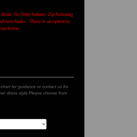
 detail. No front buttons. Zip fastening
and turn backs. There is an option to
 menu below
 chart for guidance or contact us for
other dress style.Please choose from