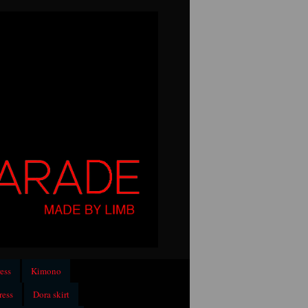
ess
Kimono
ress
Dora skirt