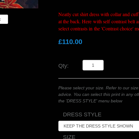
Neatly cut shirt dress with collar and cuff
k
at the back. Here with self contrast belt 
select contrasts in the 'Contrast choice'
£110.00
Qty:
Please select your size. Refer to our size
advice. You can select this print in any 
the 'DRESS STYLE' menu below
DRESS STYLE
SIZE