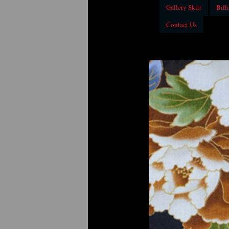
Gallery Skirt
Billi
Contact Us