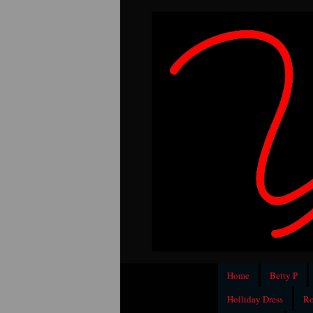
Home
Betty P
Holliday Dress
Ro