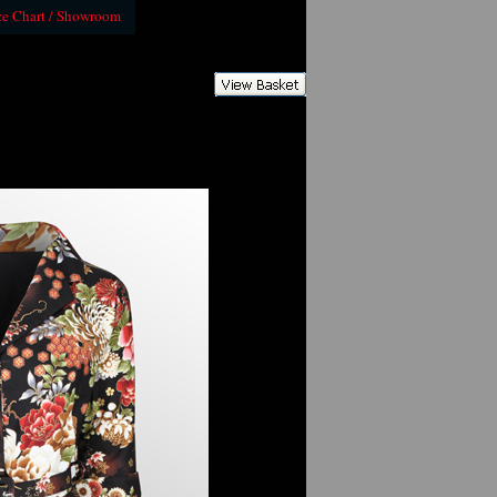
ze Chart / Showroom