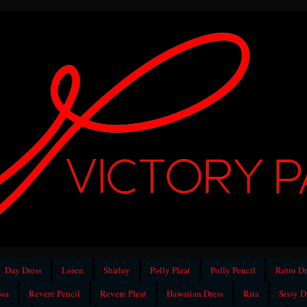
Day Dress
Loren
Shirley
Polly Pleat
Polly Pencil
Retro Dr
sa
Revere Pencil
Revere Pleat
Hawaiian Dress
Rita
Sissy D