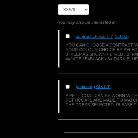
You may also be interested in:
contrast choice 1-7
(£0.00)
YOU CAN CHOOSE A CONTRAST WI
YOUR COLOUR CHOICE BY SELECT
0=KEEP AS SHOWN / 1=RED / 2=PA
4=JADE / 5=BLACK / 6= DARK BLUE
petticoat
(£45.00)
A PETTICOAT CAN BE WORN WITH 
PETTICOATS ARE MADE TO MATCH
THE DRESS SELECTED. PLEASE T