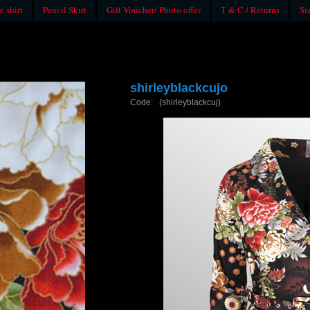
e shirt
Pencil Skirt
Gift Voucher/ Photo offer
T & C / Returns
Si
shirleyblackcujo
Code: (shirleyblackcuj)