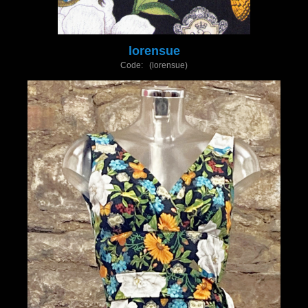
lorensue
Code: (lorensue)