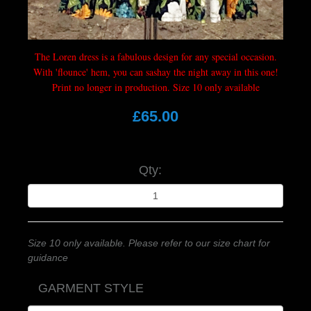
The Loren dress is a fabulous design for any special occasion.
With 'flounce' hem, you can sashay the night away in this one!
Print no longer in production. Size 10 only available
£65.00
Qty:
Size 10 only available. Please refer to our size chart for
guidance
GARMENT STYLE