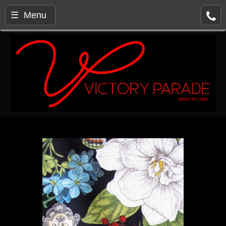
☰ Menu