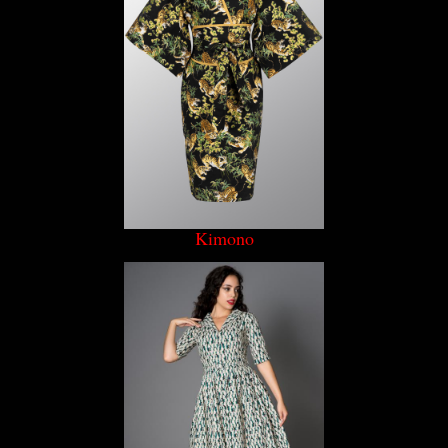
Kimono