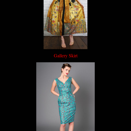
Gallery Skirt