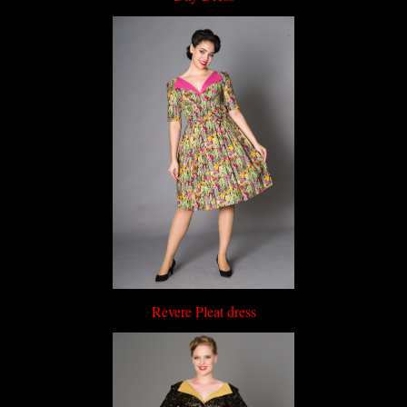
Revere Pleat dress