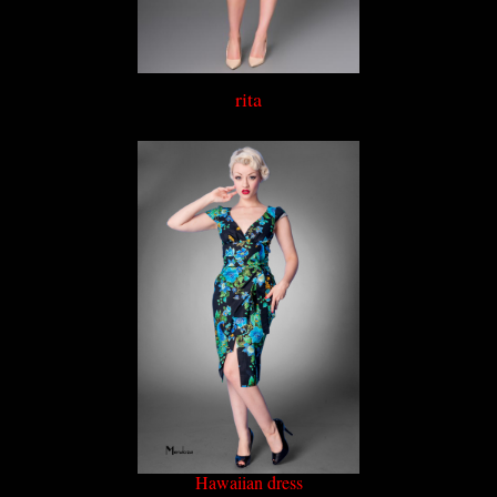
rita
Hawaiian dress