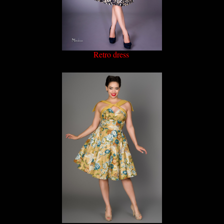
Retro dress