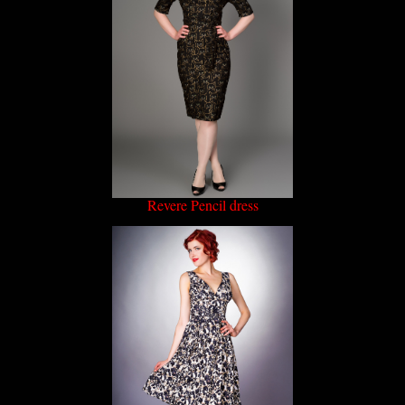
Revere Pencil dress