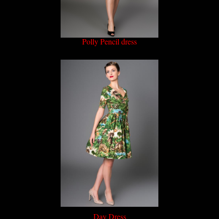
Polly Pencil dress
Day Dress