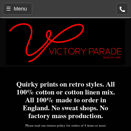
☰ Menu
Quirky prints on retro styles. All
100% cotton or cotton linen mix.
All 100% made to order in
England. No sweat shops. No
factory mass production.
Please read our returns policy for orders of 4 items or more