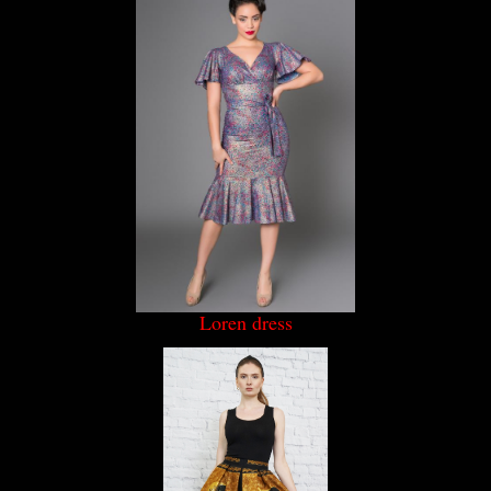
Loren dress