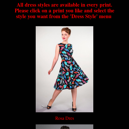
All dress styles are available in every print.
Please click on a print you like and select the
style you want from the 'Dress Style' menu
Rosa Dres