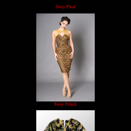
Sissy Pleat
Sissy Pencil