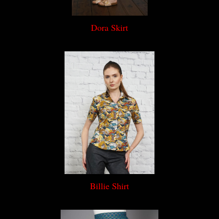
Dora Skirt
Billie Shirt