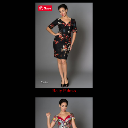
Save
Betty P dress