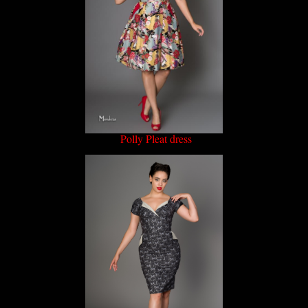
Polly Pleat dress