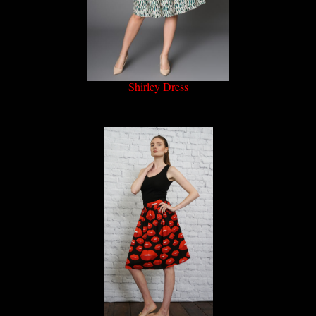
Shirley Dress